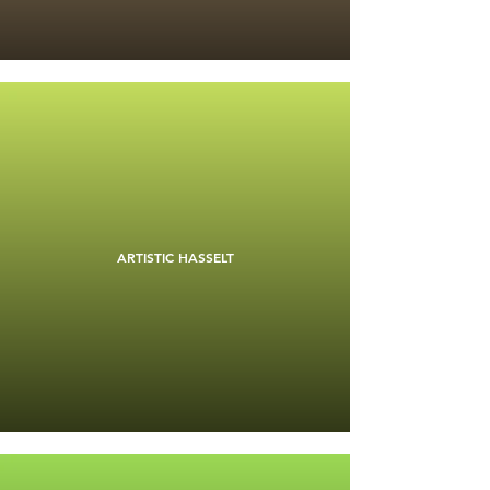
ARTISTIC HASSELT