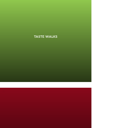
TASTE WALKS