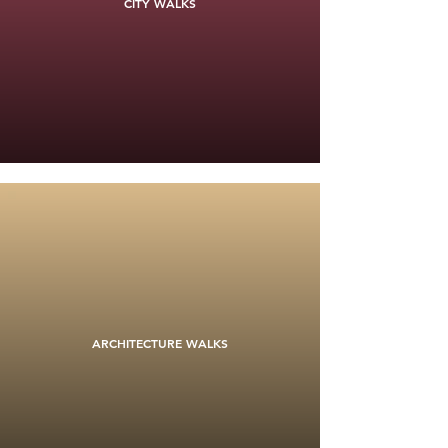
CITY WALKS
ARCHITECTURE WALKS