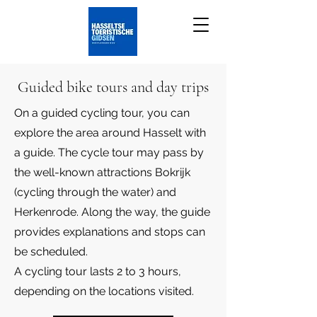
Guided bike tours and day trips
On a guided cycling tour, you can
explore the area around Hasselt with
a guide. The cycle tour may pass by
the well-known attractions Bokrijk
(cycling through the water) and
Herkenrode. Along the way, the guide
provides explanations and stops can
be scheduled.
A cycling tour lasts 2 to 3 hours,
depending on the locations visited.