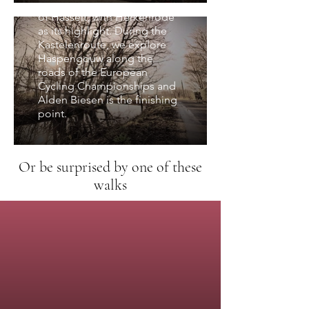
in the spacious surroundings
of Hasselt, with Herkenrode
as its highlight. During the
Kastelenroute, we explore
Haspengouw along the
roads of the European
Cycling Championships and
Alden Biesen is the finishing
point.
Or be surprised by one of these
walks