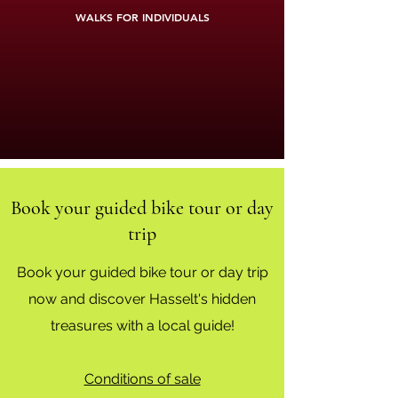
WALKS FOR INDIVIDUALS
Book your guided bike tour or day
trip
Book your guided bike tour or day trip
now and discover Hasselt's hidden
treasures with a local guide!
Conditions of sale